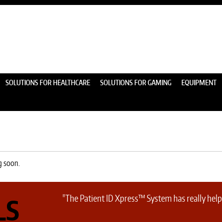
SOLUTIONS FOR HEALTHCARE
SOLUTIONS FOR GAMING
EQUIPMENT
g soon.
"The Patient ID Xpress™ System has really helpe
LS