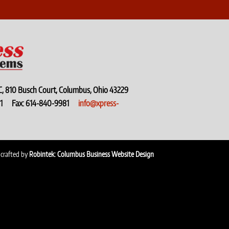
C, 810 Busch Court, Columbus, Ohio 43229
9971 Fax: 614-840-9981
info@xpress-
 crafted by
Robintek: Columbus Business Website Design