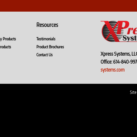
Resources
ry Products
Testimonials
roducts
Product Brochures
Xpress Systems, LL
Contact Us
Office: 614-840-
systems.com
Site