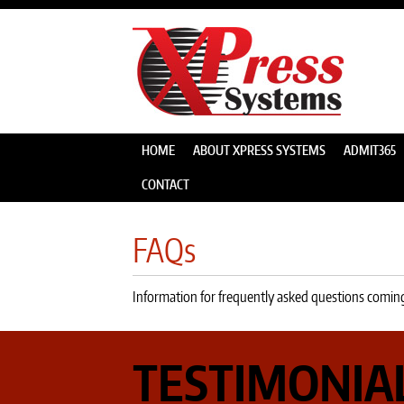
HOME
ABOUT XPRESS SYSTEMS
ADMIT365
CONTACT
FAQs
Information for frequently asked questions comin
TESTIMONIA