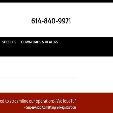
614-840-9971
SUPPLIES
DOWNLOADS & DEALERS
d to streamline our operations. We love it."
- Supervisor, Admitting & Registration