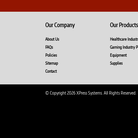
Our Company
Our Products
About Us
Healthcare Indust
FAQs
Gaming Industry P
Policies
Equipment
Sitemap
Supplies
Contact
© Copyright 2026 XPress Systems. All Rights Reserved.