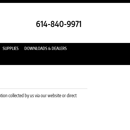
614-840-9971
SUPPLIES
DOWNLOADS & DEALERS
ion collected by us via our website or direct