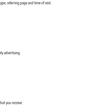
ype, referring page and time of visit.
ly advertising.
that you receive.