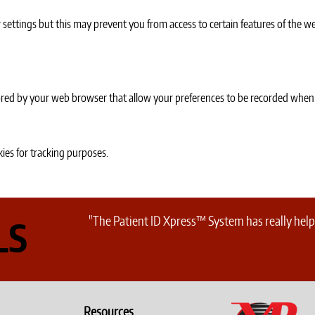
settings but this may prevent you from access to certain features of the we
 stored by your web browser that allow your preferences to be recorded when
ies for tracking purposes.
"The Patient ID Xpress™ System has really helpe
LS
Resources