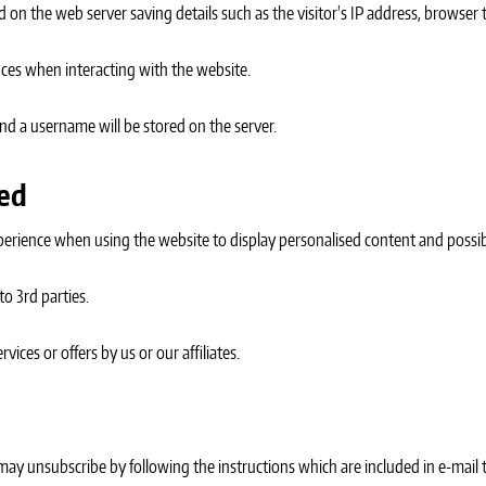
 on the web server saving details such as the visitor's IP address, browser t
ces when interacting with the website.
 and a username will be stored on the server.
sed
perience when using the website to display personalised content and possib
to 3rd parties.
ices or offers by us or our affiliates.
 may unsubscribe by following the instructions which are included in e-mail 