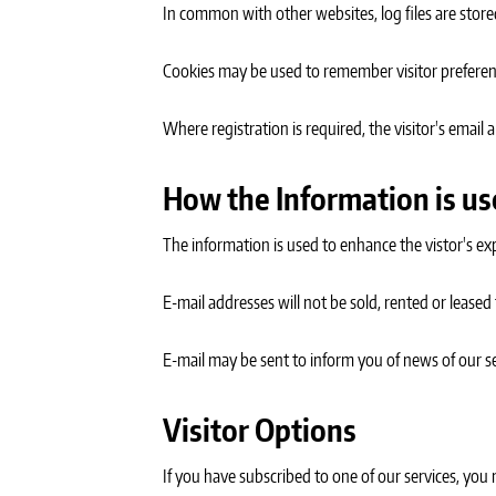
In common with other websites, log files are stored
Cookies may be used to remember visitor preferen
Where registration is required, the visitor's email
How the Information is u
The information is used to enhance the vistor's ex
E-mail addresses will not be sold, rented or leased 
E-mail may be sent to inform you of news of our serv
Visitor Options
If you have subscribed to one of our services, you