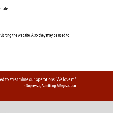
bsite.
 visiting the website. Also they may be used to
d to streamline our operations. We love it."
- Supervisor, Admitting & Registration