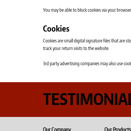
You may be able to block cookies via your browser 
Cookies
Cookies are small digital signature files that are
track your return visits to the website.
3rd party advertising companies may also use cook
TESTIMONIA
Our Company
Our Products