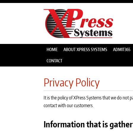
HOME
ABOUT XPRESS SYSTEMS
ADMIT365
CONTACT
Privacy Policy
It is the policy of XPress Systems that we do not 
contact with our customers.
Information that is gather