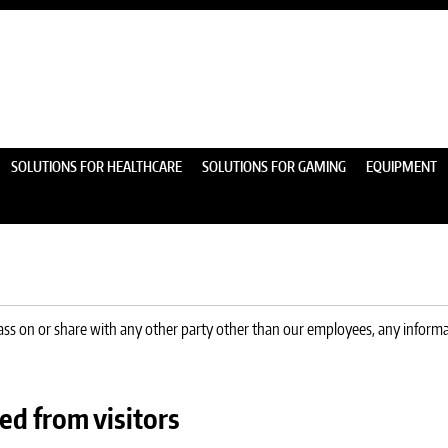
SOLUTIONS FOR HEALTHCARE
SOLUTIONS FOR GAMING
EQUIPMENT
pass on or share with any other party other than our employees, any informat
ed from visitors